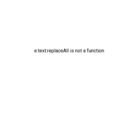
e.text.replaceAll is not a function