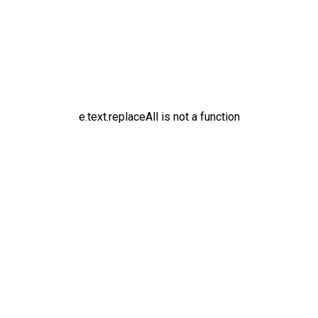
e.text.replaceAll is not a function