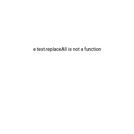
e.text.replaceAll is not a function