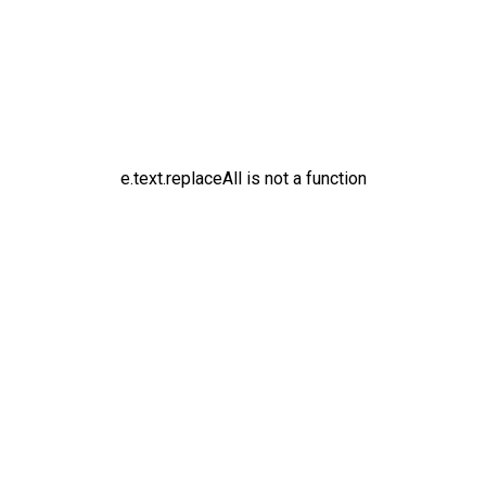
e.text.replaceAll is not a function