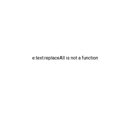
e.text.replaceAll is not a function