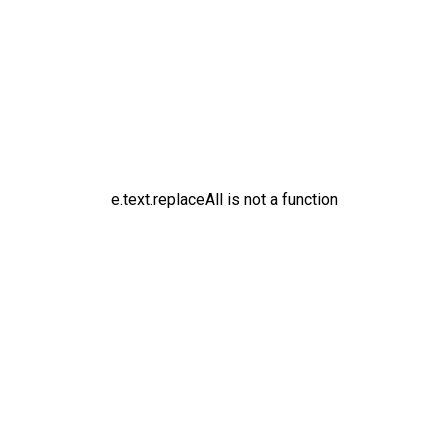
e.text.replaceAll is not a function