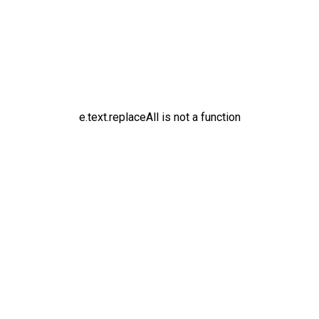
e.text.replaceAll is not a function