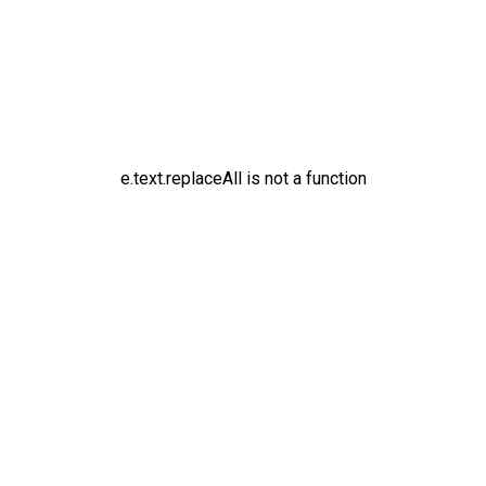
e.text.replaceAll is not a function