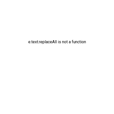
e.text.replaceAll is not a function