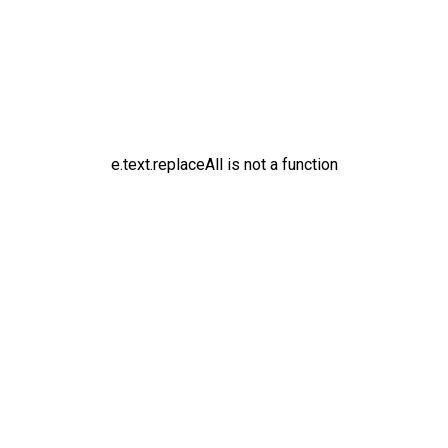
e.text.replaceAll is not a function