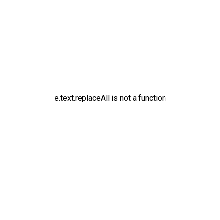
e.text.replaceAll is not a function