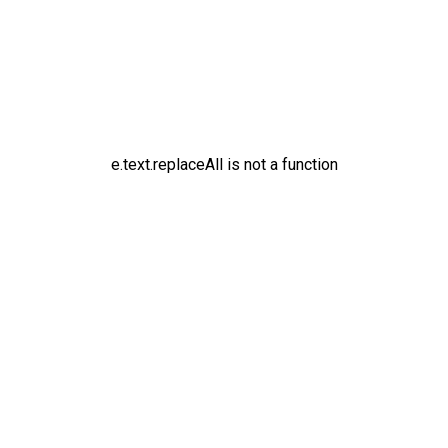
e.text.replaceAll is not a function