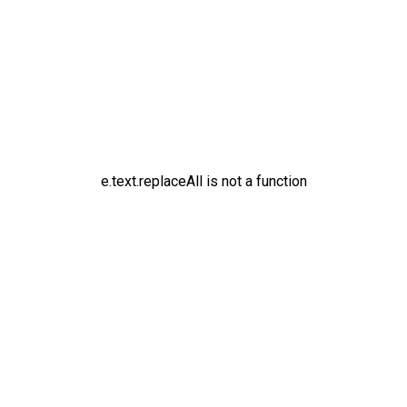
e.text.replaceAll is not a function