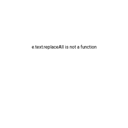
e.text.replaceAll is not a function