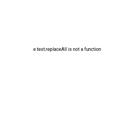
e.text.replaceAll is not a function