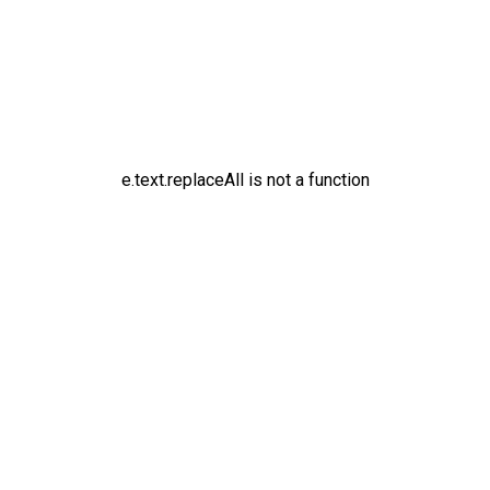
e.text.replaceAll is not a function