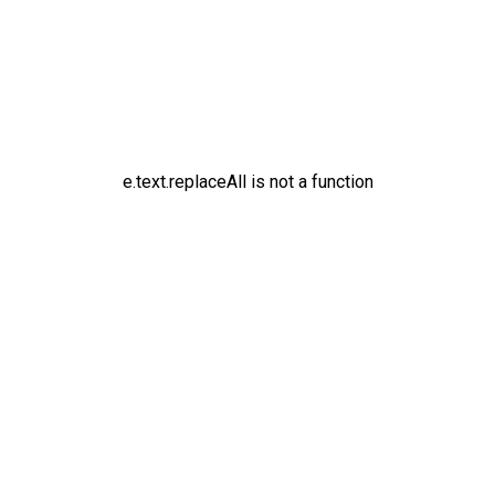
e.text.replaceAll is not a function