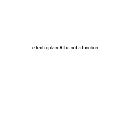
e.text.replaceAll is not a function