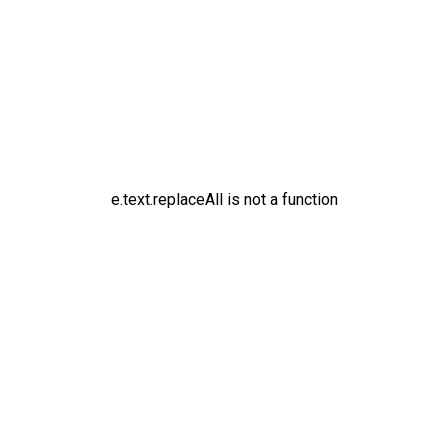
e.text.replaceAll is not a function