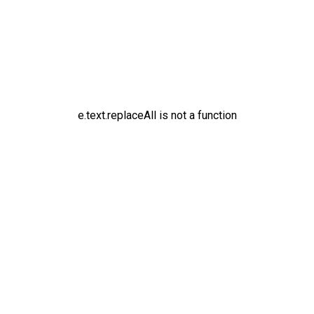
e.text.replaceAll is not a function