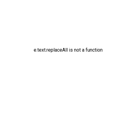
e.text.replaceAll is not a function