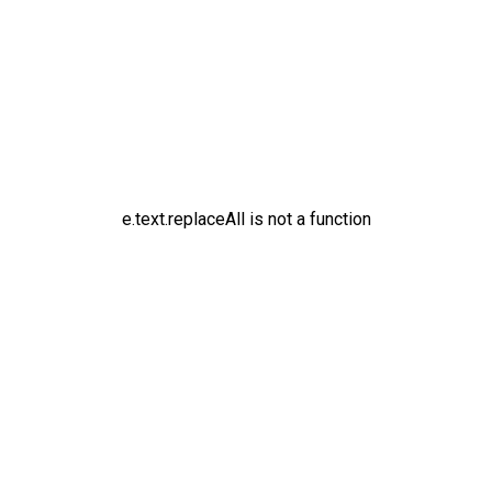
e.text.replaceAll is not a function