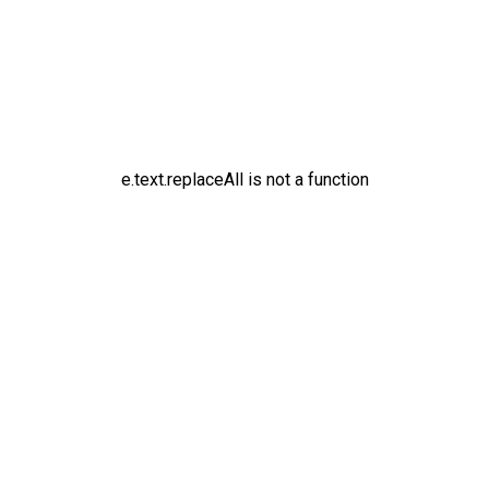
e.text.replaceAll is not a function