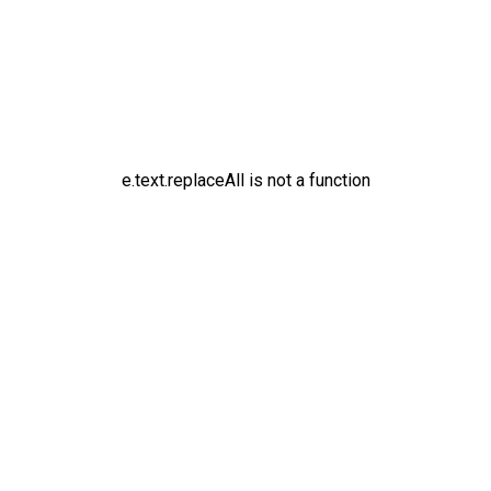
e.text.replaceAll is not a function