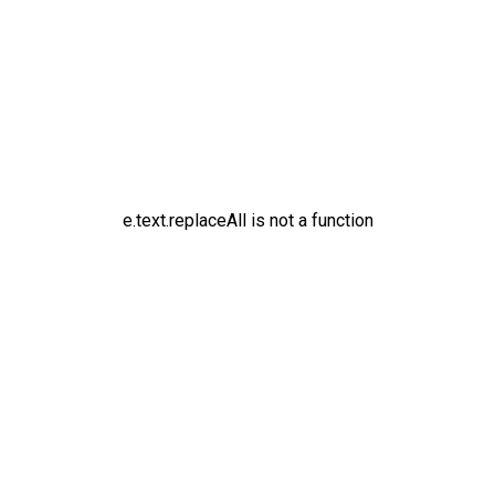
e.text.replaceAll is not a function