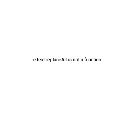
e.text.replaceAll is not a function